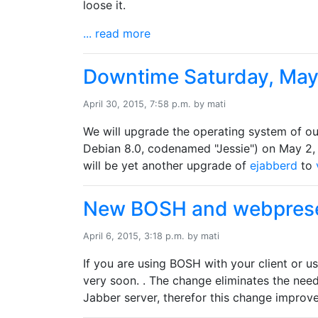
loose it.
... read more
Downtime Saturday, May
April 30, 2015, 7:58 p.m. by mati
We will upgrade the operating system of o
Debian 8.0, codenamed "Jessie") on May 2, 
will be yet another upgrade of
ejabberd
to
New BOSH and webpres
April 6, 2015, 3:18 p.m. by mati
If you are using BOSH with your client or u
very soon. . The change eliminates the nee
Jabber server, therefor this change improves