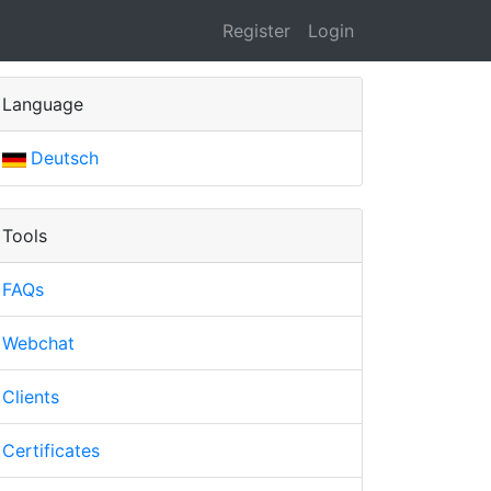
Register
Login
Language
Deutsch
Tools
FAQs
Webchat
Clients
Certificates