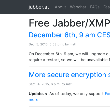
jabber.at
About
Webchat
FAQs
Fea
Free Jabber/XMP
December 6th, 9 am CEST
Dec. 5, 2015, 5:53 p.m. by mati
On December 6th, 9 am, we will upgrade our
require a restart, so we will be unavailable
More secure encryption s
Sept. 4, 2015, 6 p.m. by mati
Update. <.
As of today, we only support
Fo
more