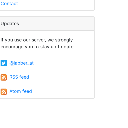
Contact
Updates
If you use our server, we strongly
encourage you to stay up to date.
@jabber_at
RSS feed
Atom feed