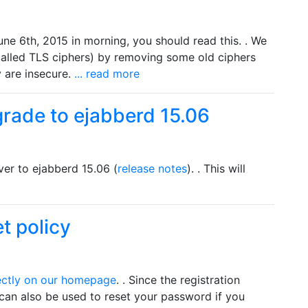
une 6th, 2015 in morning, you should read this. . We
(called TLS ciphers) by removing some old ciphers
 are insecure.
... read more
grade to ejabberd 15.06
er to ejabberd 15.06 (
release notes
). . This will
t policy
ectly on our homepage
. . Since the registration
 can also be used to reset your password if you