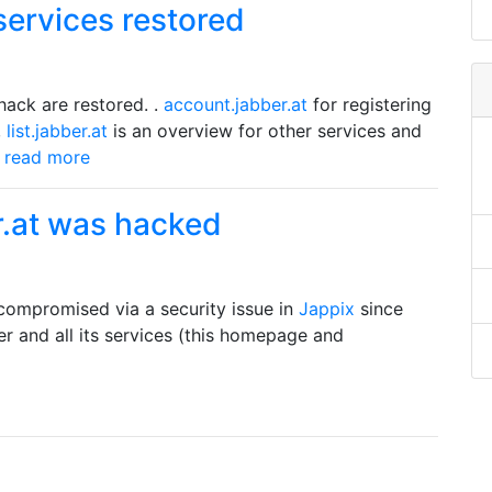
services restored
hack are restored. .
account.jabber.at
for registering
,
list.jabber.at
is an overview for other services and
.. read more
r.at was hacked
compromised via a security issue in
Jappix
since
er and all its services (this homepage and