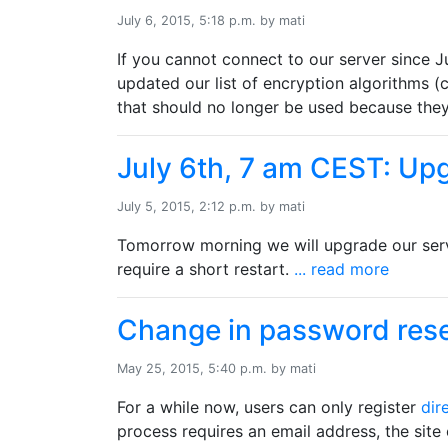
July 6, 2015, 5:18 p.m. by mati
If you cannot connect to our server since J
updated our list of encryption algorithms 
that should no longer be used because they
July 6th, 7 am CEST: Up
July 5, 2015, 2:12 p.m. by mati
Tomorrow morning we will upgrade our serv
require a short restart.
... read more
Change in password rese
May 25, 2015, 5:40 p.m. by mati
For a while now, users can only register
dir
process requires an email address, the site