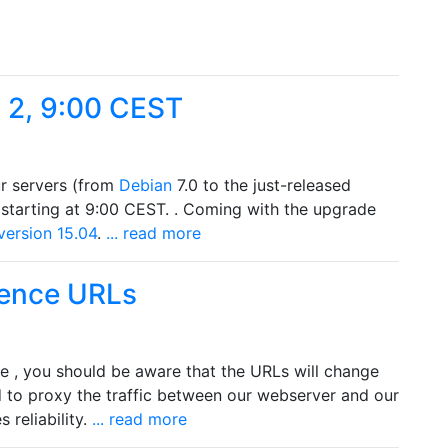
 2, 9:00 CEST
ur servers (from
Debian
7.0 to the just-released
starting at 9:00 CEST. . Coming with the upgrade
version 15.04
.
... read more
ence URLs
se , you should be aware that the URLs will change
d to proxy the traffic between our webserver and our
 reliability.
... read more