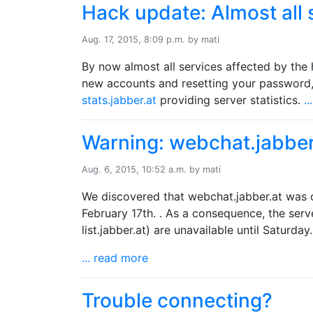
Hack update: Almost all 
Aug. 17, 2015, 8:09 p.m. by mati
By now almost all services affected by the 
new accounts and resetting your password
stats.jabber.at
providing server statistics.
.
Warning: webchat.jabbe
Aug. 6, 2015, 10:52 a.m. by mati
We discovered that webchat.jabber.at was 
February 17th. . As a consequence, the serv
list.jabber.at) are unavailable until Saturday.
... read more
Trouble connecting?