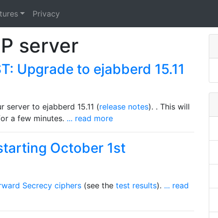
tures
Privacy
P server
: Upgrade to ejabberd 15.11
 server to ejabberd 15.11 (
release notes
). . This will
 for a few minutes.
... read more
tarting October 1st
rward Secrecy ciphers
(see the
test results
).
... read