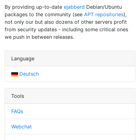
By providing up-to-date
ejabberd
Debian/Ubuntu
packages to the community (see
APT repositories
),
not only our but also dozens of other servers profit
from security updates - including some critical ones
we push in between releases.
Language
Deutsch
Tools
FAQs
Webchat