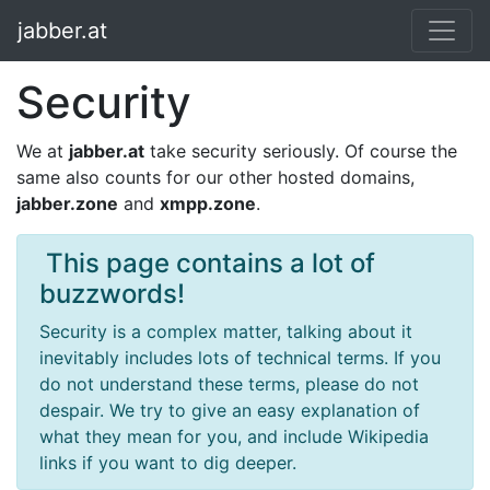
jabber.at
Security
We at
jabber.at
take security seriously. Of course the
same also counts for our other hosted domains,
jabber.zone
and
xmpp.zone
.
​ This page contains a lot of
buzzwords!
Security is a complex matter, talking about it
inevitably includes lots of technical terms. If you
do not understand these terms, please do not
despair. We try to give an easy explanation of
what they mean for you, and include Wikipedia
links if you want to dig deeper.