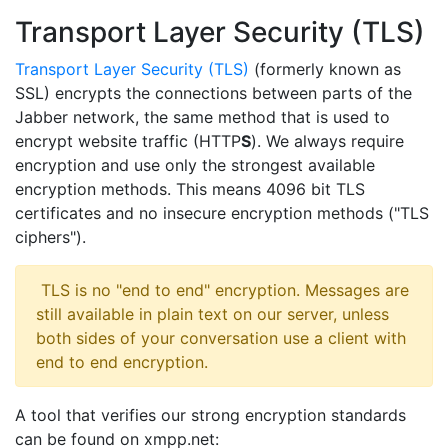
Transport Layer Security (TLS)
Transport Layer Security (TLS)
(formerly known as
SSL) encrypts the connections between parts of the
Jabber network, the same method that is used to
encrypt website traffic (HTTP
S
). We always require
encryption and use only the strongest available
encryption methods. This means 4096 bit TLS
certificates and no insecure encryption methods ("TLS
ciphers").
​ TLS is no "end to end" encryption. Messages are
still available in plain text on our server, unless
both sides of your conversation use a client with
end to end encryption.
A tool that verifies our strong encryption standards
can be found on xmpp.net: