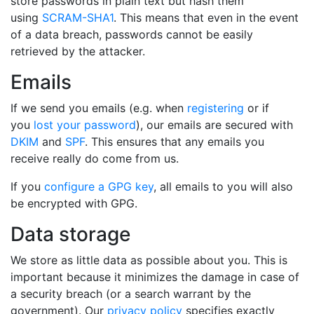
store passwords in plain text but hash them
using
SCRAM-SHA1
. This means that even in the event
of a data breach, passwords cannot be easily
retrieved by the attacker.
Emails
If we send you emails (e.g. when
registering
or if
you
lost your password
), our emails are secured with
DKIM
and
SPF
. This ensures that any emails you
receive really do come from us.
If you
configure a GPG key
, all emails to you will also
be encrypted with GPG.
Data storage
We store as little data as possible about you. This is
important because it minimizes the damage in case of
a security breach (or a search warrant by the
government). Our
privacy policy
specifies exactly