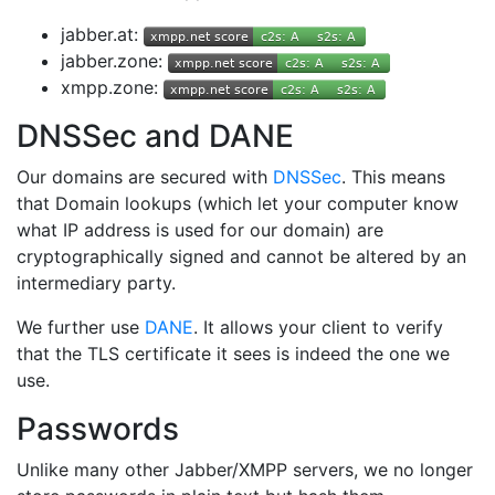
jabber.at:
jabber.zone:
xmpp.zone:
DNSSec and DANE
Our domains are secured with
DNSSec
. This means
that Domain lookups (which let your computer know
what IP address is used for our domain) are
cryptographically signed and cannot be altered by an
intermediary party.
We further use
DANE
. It allows your client to verify
that the TLS certificate it sees is indeed the one we
use.
Passwords
Unlike many other Jabber/XMPP servers, we no longer