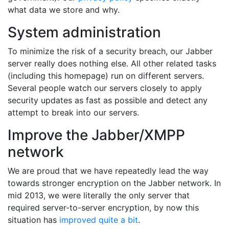
what data we store and why.
System administration
To minimize the risk of a security breach, our Jabber
server really does nothing else. All other related tasks
(including this homepage) run on different servers.
Several people watch our servers closely to apply
security updates as fast as possible and detect any
attempt to break into our servers.
Improve the Jabber/XMPP
network
We are proud that we have repeatedly lead the way
towards stronger encryption on the Jabber network. In
mid 2013, we were literally the only server that
required server-to-server encryption, by now this
situation has
improved quite a bit
.