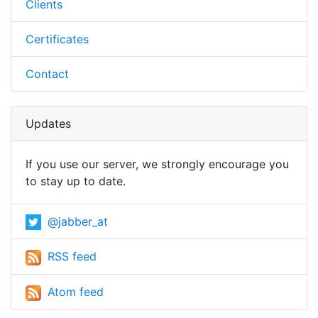
Clients
Certificates
Contact
Updates
If you use our server, we strongly encourage you
to stay up to date.
@jabber_at
RSS feed
Atom feed