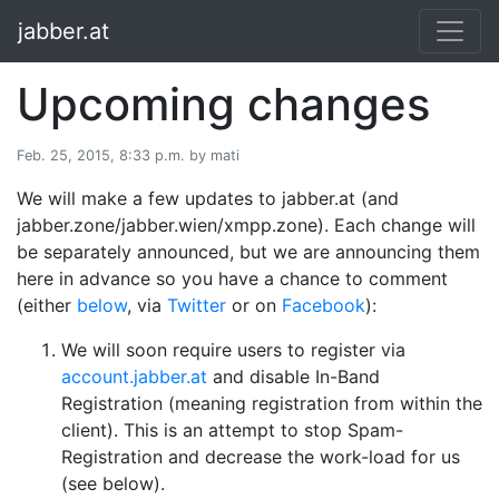
jabber.at
Upcoming changes
Feb. 25, 2015, 8:33 p.m. by mati
We will make a few updates to jabber.at (and
jabber.zone/jabber.wien/xmpp.zone). Each change will
be separately announced, but we are announcing them
here in advance so you have a chance to comment
(either
below
, via
Twitter
or on
Facebook
):
We will soon require users to register via
account.jabber.at
and disable In-Band
Registration (meaning registration from within the
client). This is an attempt to stop Spam-
Registration and decrease the work-load for us
(see below).