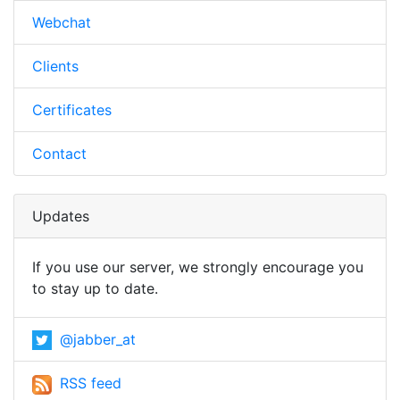
Webchat
Clients
Certificates
Contact
Updates
If you use our server, we strongly encourage you
to stay up to date.
@jabber_at
RSS feed