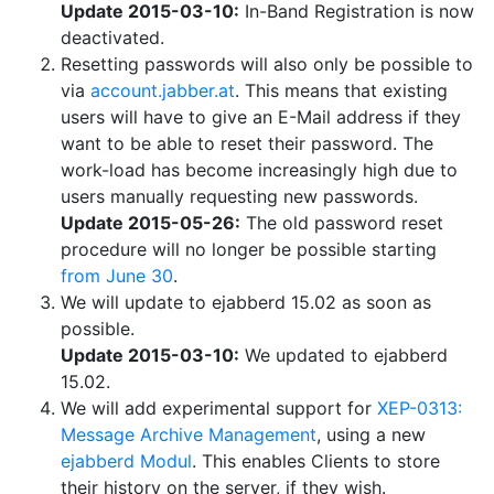
Update 2015-03-10:
In-Band Registration is now
deactivated.
Resetting passwords will also only be possible to
via
account.jabber.at
. This means that existing
users will have to give an E-Mail address if they
want to be able to reset their password. The
work-load has become increasingly high due to
users manually requesting new passwords.
Update 2015-05-26:
The old password reset
procedure will no longer be possible starting
from June 30
.
We will update to ejabberd 15.02 as soon as
possible.
Update 2015-03-10:
We updated to ejabberd
15.02.
We will add experimental support for
XEP-0313:
Message Archive Management
, using a new
ejabberd Modul
. This enables Clients to store
their history on the server, if they wish.