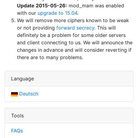
Update 2015-05-26:
mod_mam was enabled
with our
upgrade to 15.04
.
We will remove more ciphers known to be weak
or not providing
forward secrecy
. This will
definitely be a problem for some older servers
and client connecting to us. We will announce the
changes in advance and will consider reverting if
there are to many problems.
Language
Deutsch
Tools
FAQs