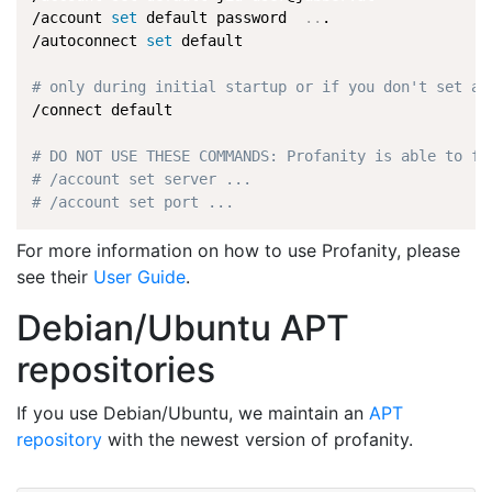
/account 
set
 default password  
..
.

/autoconnect 
set
 default

# only during initial startup or if you don't set au
/connect default

# DO NOT USE THESE COMMANDS: Profanity is able to fi
# /account set server ...
# /account set port ...
For more information on how to use Profanity, please
see their
User Guide
.
Debian/Ubuntu APT
repositories
If you use Debian/Ubuntu, we maintain an
APT
repository
with the newest version of profanity.