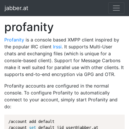
jabber.at
profanity
Profanity
is a console based XMPP client inspired by
the popular IRC client
Irssi
. It supports Multi-User
chats and exchanging files (which is unique for a
console-based client). Support for Message Carbons
make it well suited for parallel use with other clients. It
supports end-to-end encryption via GPG and OTR.
Profanity accounts are configured in the normal
console. To configure Profanity to automatically
connect to your account, simply start Profanity and
do:
/account add default

/account 
set
 default jid user@jabber.at
