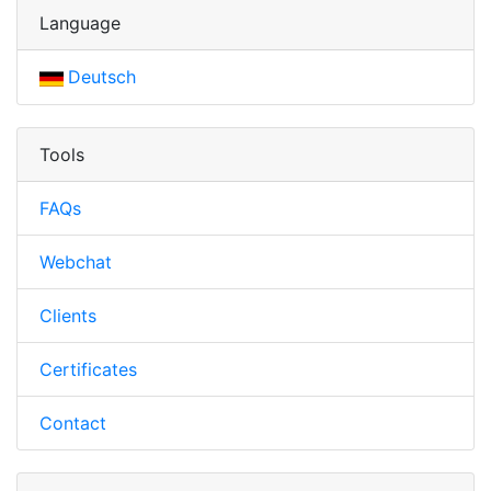
Language
Deutsch
Tools
FAQs
Webchat
Clients
Certificates
Contact