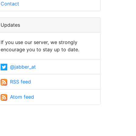
Contact
Updates
If you use our server, we strongly
encourage you to stay up to date.
@jabber_at
RSS feed
Atom feed