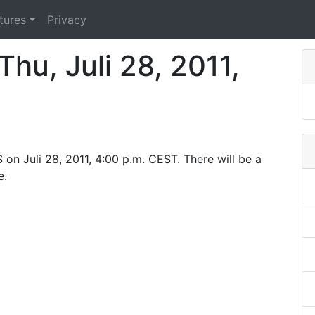
tures
Privacy
hu, Juli 28, 2011,
on Juli 28, 2011, 4:00 p.m. CEST. There will be a
e.