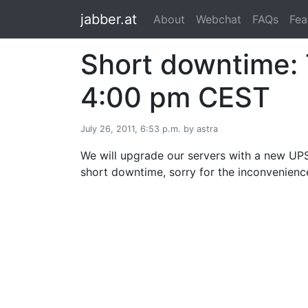
jabber.at
About
Webchat
FAQs
Fea
Short downtime: T
4:00 pm CEST
July 26, 2011, 6:53 p.m. by astra
We will upgrade our servers with a new UPS 
short downtime, sorry for the inconvenienc