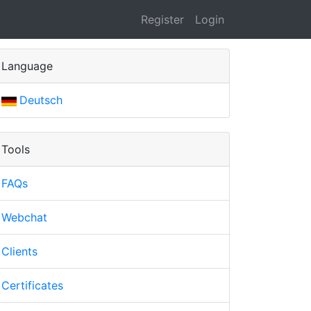
Register
Login
Language
Deutsch
Tools
FAQs
Webchat
Clients
Certificates