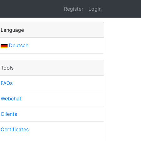
Register
Login
Language
Deutsch
Tools
FAQs
Webchat
Clients
Certificates