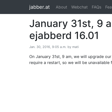
jabber.at
About
Webchat
FAQs
Fea
January 31st, 9 
ejabberd 16.01
Jan. 30, 2016, 9:05 a.m. by mati
On January 31st, 9 am, we will upgrade our 
require a restart, so we will be unavailable 