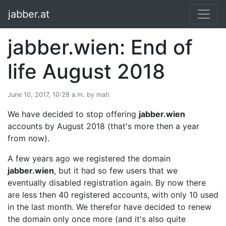
jabber.at
jabber.wien: End of
life August 2018
June 10, 2017, 10:28 a.m. by mati
We have decided to stop offering
jabber.wien
accounts by August 2018 (that's more then a year
from now).
A few years ago we registered the domain
jabber.wien
, but it had so few users that we
eventually disabled registration again. By now there
are less then 40 registered accounts, with only 10 used
in the last month. We therefor have decided to renew
the domain only once more (and it's also quite