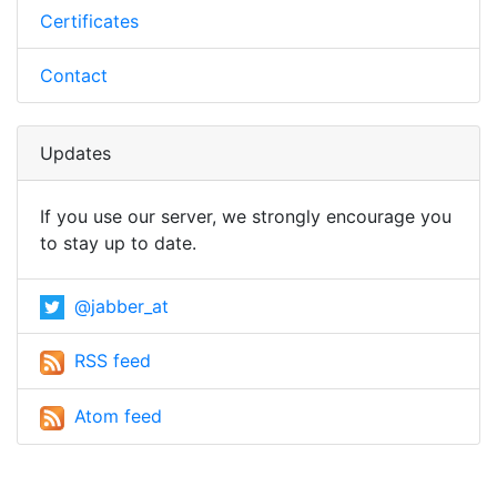
Certificates
Contact
Updates
If you use our server, we strongly encourage you
to stay up to date.
@jabber_at
RSS feed
Atom feed