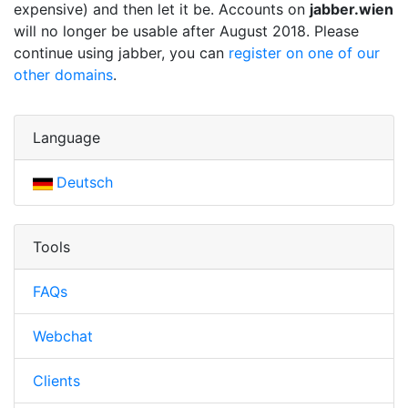
expensive) and then let it be. Accounts on
jabber.wien
will no longer be usable after August 2018. Please
continue using jabber, you can
register on one of our
other domains
.
Language
Deutsch
Tools
FAQs
Webchat
Clients