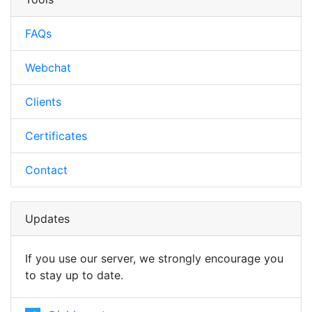
FAQs
Webchat
Clients
Certificates
Contact
Updates
If you use our server, we strongly encourage you
to stay up to date.