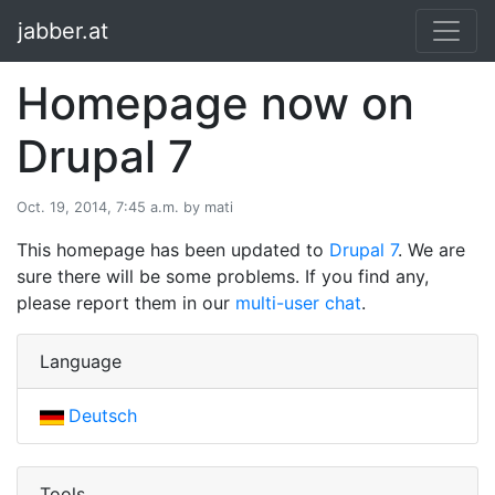
jabber.at
Homepage now on
Drupal 7
Oct. 19, 2014, 7:45 a.m. by mati
This homepage has been updated to
Drupal 7
. We are
sure there will be some problems. If you find any,
please report them in our
multi-user chat
.
Language
Deutsch
Tools