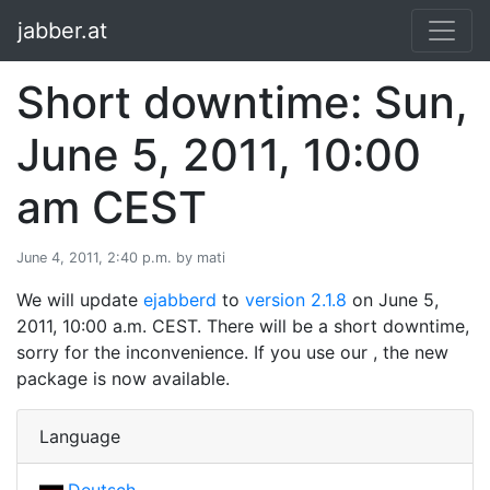
jabber.at
Short downtime: Sun,
June 5, 2011, 10:00
am CEST
June 4, 2011, 2:40 p.m. by mati
We will update
ejabberd
to
version 2.1.8
on June 5,
2011, 10:00 a.m. CEST. There will be a short downtime,
sorry for the inconvenience. If you use our , the new
package is now available.
Language