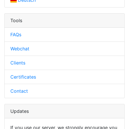
Deutsch
Tools
FAQs
Webchat
Clients
Certificates
Contact
Updates
If you use our server, we strongly encourage you