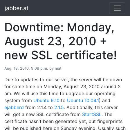
jabber.at
Downtime: Monday,
August 23, 2010 +
new SSL certificate!
Aug. 18, 2010, 9:08 p.m. by mati
Due to updates to our server, the server will be down
for some time on Monday, August 23, 2010 around 2
am. We will use this time to upgrade our operating
system from
Ubuntu 9.10
to
Ubuntu 10.04.1
) and
ejabberd
from 2.1.4 to
2.1.5
. Additionally, this server
will get a new SSL certificate from
StartSSL
. The
certificate hasn't been generated yet, but fingerprints
will be published here on Sunday evening. Usually such