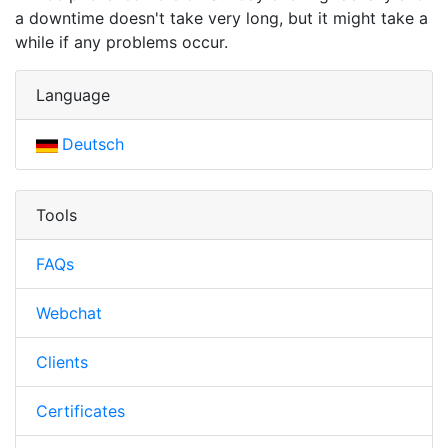
a downtime doesn't take very long, but it might take a
while if any problems occur.
Language
Deutsch
Tools
FAQs
Webchat
Clients
Certificates