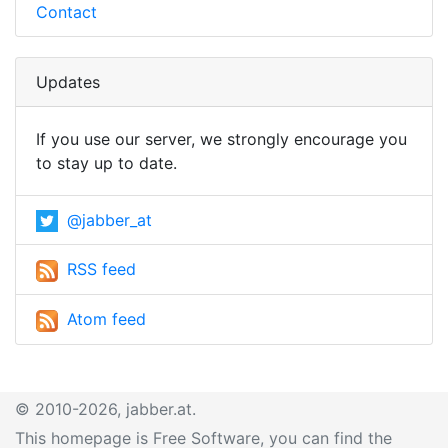
Contact
Updates
If you use our server, we strongly encourage you
to stay up to date.
@jabber_at
RSS feed
Atom feed
© 2010-2026, jabber.at.
This homepage is Free Software, you can find the