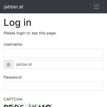
jabber.at
Log in
Please login to see this page.
Username:
@
Password:
CAPTCHA: