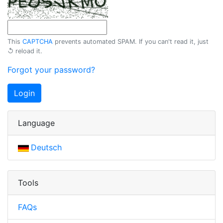
This
CAPTCHA
prevents automated SPAM. If you can't read it, just
↺ reload
it.
Forgot your password?
Login
Language
Deutsch
Tools
FAQs