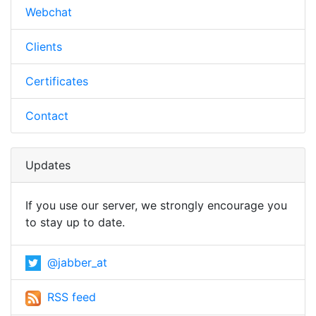
Webchat
Clients
Certificates
Contact
Updates
If you use our server, we strongly encourage you
to stay up to date.
@jabber_at
RSS feed