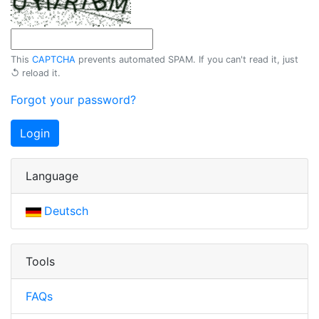
This
CAPTCHA
prevents automated SPAM. If you can't read it, just
↺ reload
it.
Forgot your password?
Login
Language
Deutsch
Tools
FAQs