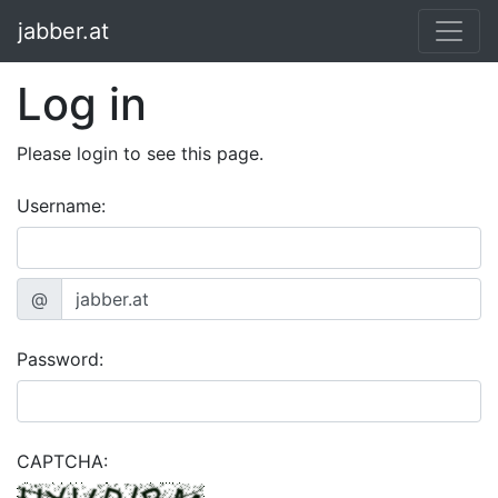
jabber.at
Log in
Please login to see this page.
Username:
@
Password:
CAPTCHA: