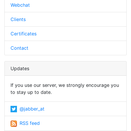
Webchat
Clients
Certificates
Contact
Updates
If you use our server, we strongly encourage you
to stay up to date.
@jabber_at
RSS feed