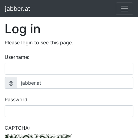
jabber.at
Log in
Please login to see this page.
Username:
@
Password:
CAPTCHA: