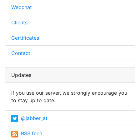
Webchat
Clients
Certificates
Contact
Updates
If you use our server, we strongly encourage you
to stay up to date.
@jabber_at
RSS feed