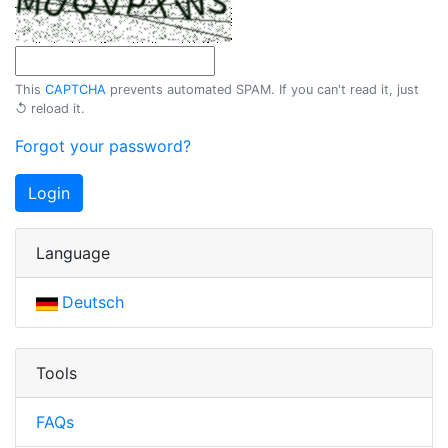
This
CAPTCHA
prevents automated SPAM. If you can't read it, just
↺ reload
it.
Forgot your password?
Login
Language
Deutsch
Tools
FAQs