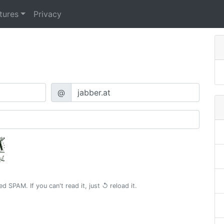
tures
Privacy
@
 SPAM. If you can't read it, just
↺ reload
it.