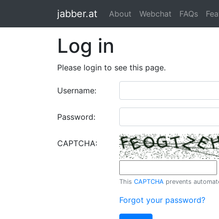
jabber.at
About
Webchat
FAQs
Fea
Log in
Please login to see this page.
Username:
Password:
CAPTCHA:
This
CAPTCHA
prevents automated
Forgot your password?