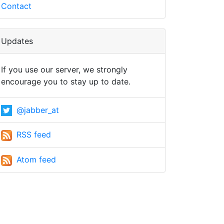
Contact
Updates
If you use our server, we strongly
encourage you to stay up to date.
@jabber_at
RSS feed
Atom feed