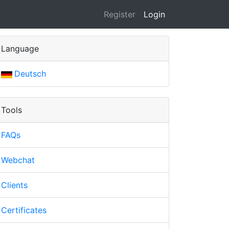
(current)
Register
Login
Language
Deutsch
Tools
FAQs
Webchat
Clients
Certificates