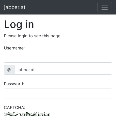
jabber.at
Log in
Please login to see this page.
Username:
@
Password:
CAPTCHA: