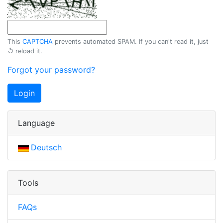
This
CAPTCHA
prevents automated SPAM. If you can't read it, just
↺ reload
it.
Forgot your password?
Login
Language
Deutsch
Tools
FAQs