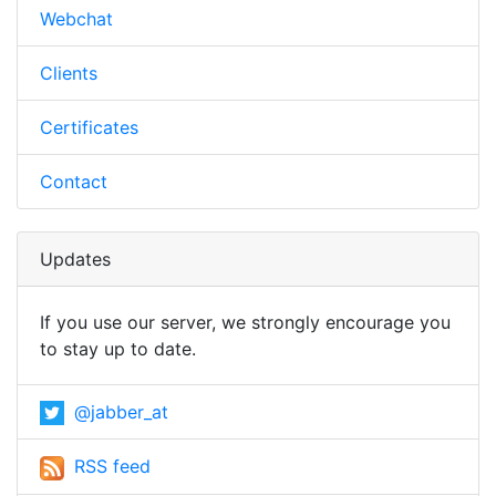
Webchat
Clients
Certificates
Contact
Updates
If you use our server, we strongly encourage you
to stay up to date.
@jabber_at
RSS feed